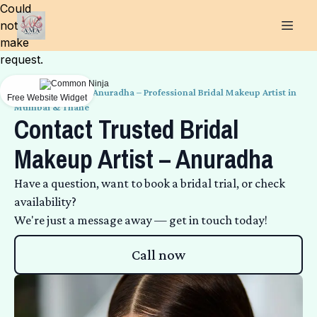
Could
not
make
request.
Get in Touch with Anuradha – Professional Bridal Makeup Artist in
Free Website Widget
Mumbai & Thane
Contact Trusted Bridal
Makeup Artist – Anuradha
Have a question, want to book a bridal trial, or check
availability?
We're just a message away — get in touch today!
Call now