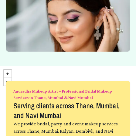
Anuradha Makeup Artist – Professional Bridal Makeup
Services in Thane, Mumbai & Navi Mumbai
Serving clients across Thane, Mumbai,
and Navi Mumbai
We provide bridal, party, and event makeup services
across Thane, Mumbai, Kalyan, Dombivli, and Navi