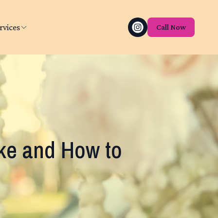
rvices
Call Now
e and How to