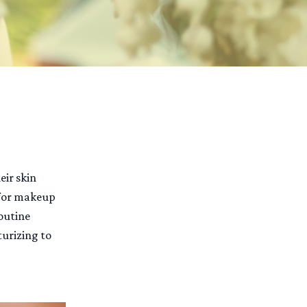
eir skin
 for makeup
routine
turizing to