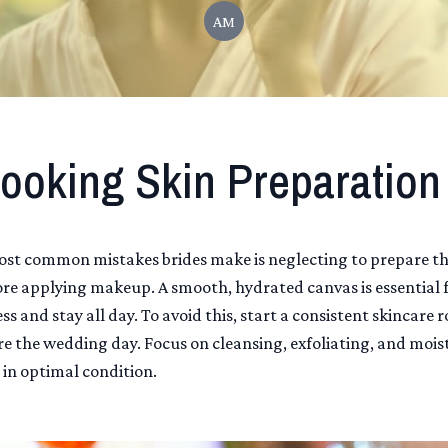
AM
ooking Skin Preparation
ost common mistakes brides make is neglecting to prepare th
ore applying makeup. A smooth, hydrated canvas is essential
ess and stay all day. To avoid this, start a consistent skincare 
e the wedding day. Focus on cleansing, exfoliating, and mois
 in optimal condition.