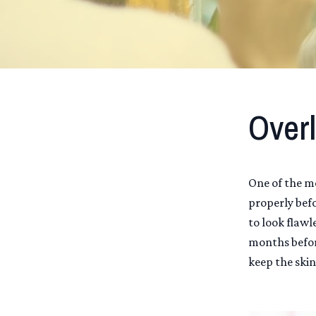
Overl
One of the m
properly bef
to look flawl
months befor
keep the skin