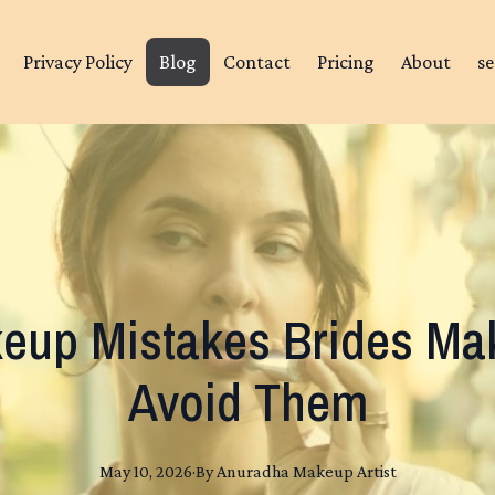
Privacy Policy
Blog
Contact
Pricing
About
se
up Mistakes Brides Mak
Avoid Them
May 10, 2026
·
By
Anuradha
Makeup Artist