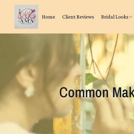
Home
Client Reviews
Bridal Looks
Common Make