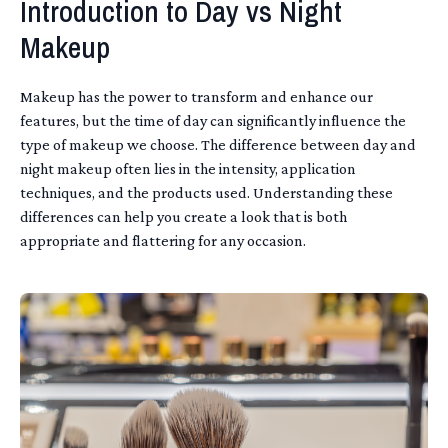
Introduction to Day vs Night
Makeup
Makeup has the power to transform and enhance our
features, but the time of day can significantly influence the
type of makeup we choose. The difference between day and
night makeup often lies in the intensity, application
techniques, and the products used. Understanding these
differences can help you create a look that is both
appropriate and flattering for any occasion.