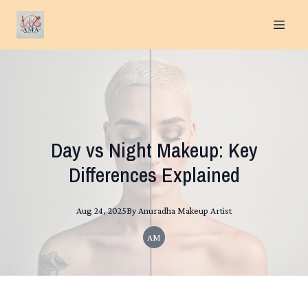
Day vs Night Makeup: Key
Differences Explained
Aug 24, 2025
By
Anuradha
Makeup Artist
AM