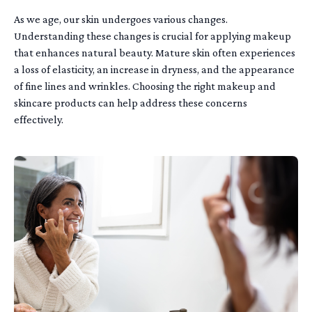
As we age, our skin undergoes various changes.
Understanding these changes is crucial for applying makeup
that enhances natural beauty. Mature skin often experiences
a loss of elasticity, an increase in dryness, and the appearance
of fine lines and wrinkles. Choosing the right makeup and
skincare products can help address these concerns
effectively.