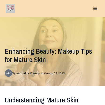
Enhancing Beauty: Makeup Tips
for Mature Skin
AM
By
Anuradha
Makeup Artist
Aug 27, 2025
Understanding Mature Skin