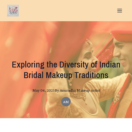
Exploring the Diversity of Indian
Bridal Makeup Traditions
May 04, 2025
By
Anuradha
Makeup Artist
AM