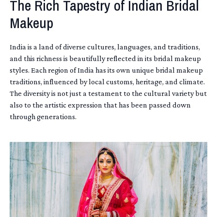
The Rich Tapestry of Indian Bridal
Makeup
India is a land of diverse cultures, languages, and traditions,
and this richness is beautifully reflected in its bridal makeup
styles. Each region of India has its own unique bridal makeup
traditions, influenced by local customs, heritage, and climate.
The diversity is not just a testament to the cultural variety but
also to the artistic expression that has been passed down
through generations.