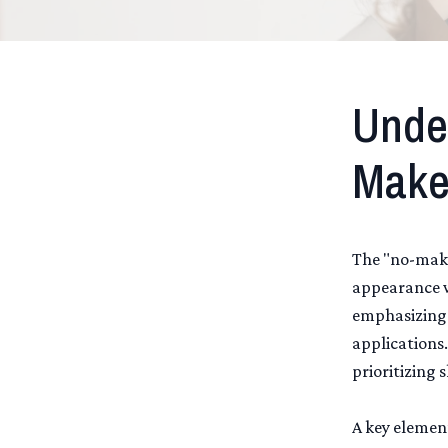
Unde
Make
The "no-make
appearance w
emphasizing 
applications.
prioritizing 
A key elemen