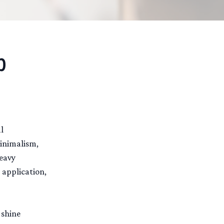
p
l
minimalism,
heavy
 application,
 shine