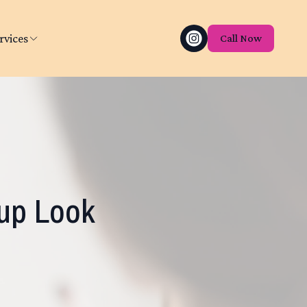
rvices
Call Now
up Look