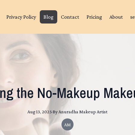
Privacy Policy
Blog
Contact
Pricing
About
se
ing the No-Makeup Make
Aug 13, 2025
·
By
Anuradha
Makeup Artist
AM