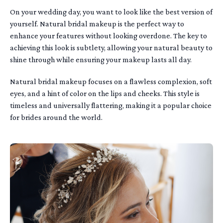
On your wedding day, you want to look like the best version of
yourself. Natural bridal makeup is the perfect way to
enhance your features without looking overdone. The key to
achieving this look is subtlety, allowing your natural beauty to
shine through while ensuring your makeup lasts all day.
Natural bridal makeup focuses on a flawless complexion, soft
eyes, and a hint of color on the lips and cheeks. This style is
timeless and universally flattering, making it a popular choice
for brides around the world.