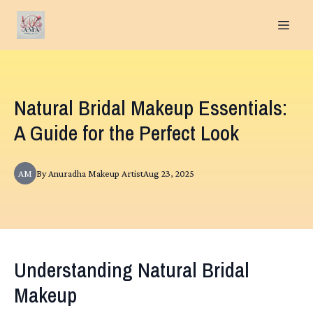
Natural Bridal Makeup Essentials:
A Guide for the Perfect Look
AM
By
Anuradha
Makeup Artist
Aug 23, 2025
Understanding Natural Bridal
Makeup