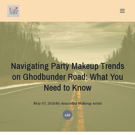
Navigating Party Makeup Trends
on Ghodbunder Road: What You
Need to Know
May 07, 2026
By
Anuradha
Makeup Artist
AM