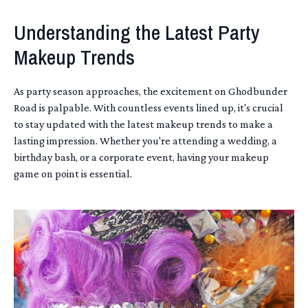
Understanding the Latest Party
Makeup Trends
As party season approaches, the excitement on Ghodbunder
Road is palpable. With countless events lined up, it's crucial
to stay updated with the latest makeup trends to make a
lasting impression. Whether you're attending a wedding, a
birthday bash, or a corporate event, having your makeup
game on point is essential.