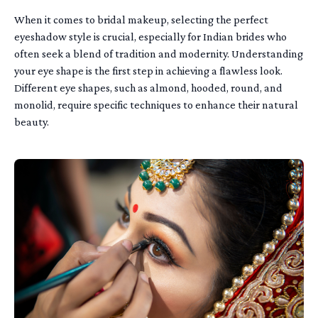
When it comes to bridal makeup, selecting the perfect
eyeshadow style is crucial, especially for Indian brides who
often seek a blend of tradition and modernity. Understanding
your eye shape is the first step in achieving a flawless look.
Different eye shapes, such as almond, hooded, round, and
monolid, require specific techniques to enhance their natural
beauty.