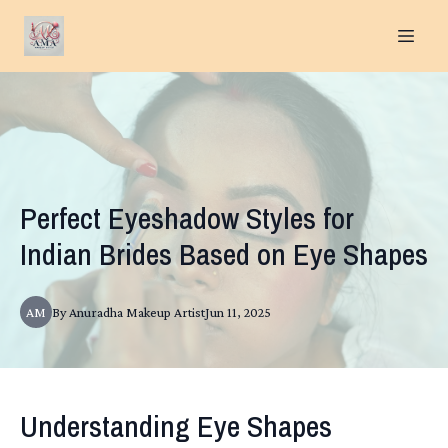
Perfect Eyeshadow Styles for
Indian Brides Based on Eye Shapes
AM
By
Anuradha
Makeup Artist
Jun 11, 2025
Understanding Eye Shapes