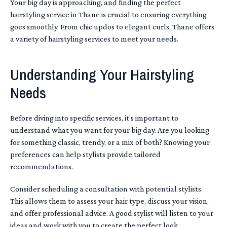
Your big day is approaching, and finding the perfect
hairstyling service in Thane is crucial to ensuring everything
goes smoothly. From chic updos to elegant curls, Thane offers
a variety of hairstyling services to meet your needs.
Understanding Your Hairstyling
Needs
Before diving into specific services, it's important to
understand what you want for your big day. Are you looking
for something classic, trendy, or a mix of both? Knowing your
preferences can help stylists provide tailored
recommendations.
Consider scheduling a consultation with potential stylists.
This allows them to assess your hair type, discuss your vision,
and offer professional advice. A good stylist will listen to your
ideas and work with you to create the perfect look.