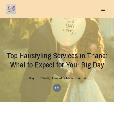
Top Hairstyling Services in Thane:
What to Expect for Your Big Day
May 25, 2026
By
Anuradha
Makeup Artist
AM