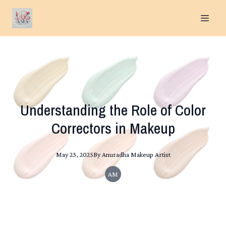
Understanding the Role of Color
Correctors in Makeup
May 23, 2025
By
Anuradha
Makeup Artist
AM