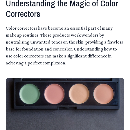
Understanding the Magic of Color
Correctors
Color correctors have become an essential part of many
makeup routines. These products work wonders by
neutralizing unwanted tones on the skin, providing a flawless
base for foundation and concealer. Understanding how to
use color correctors can make a significant difference in
achieving a perfect complexion.