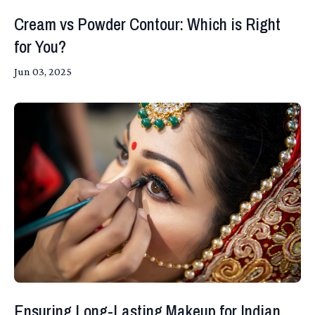
Cream vs Powder Contour: Which is Right
for You?
Jun 03, 2025
Ensuring Long-Lasting Makeup for Indian