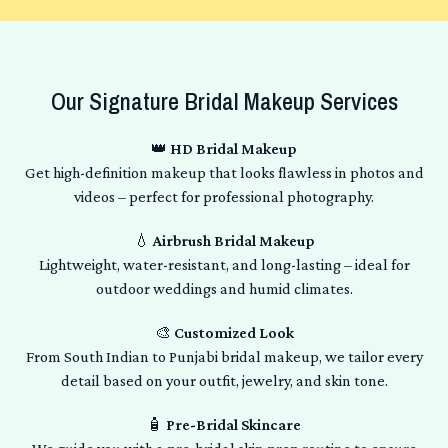
Our Signature Bridal Makeup Services
👑
HD Bridal Makeup
Get high-definition makeup that looks flawless in photos and
videos – perfect for professional photography.
💧
Airbrush Bridal Makeup
Lightweight, water-resistant, and long-lasting – ideal for
outdoor weddings and humid climates.
🎨
Customized Look
From South Indian to Punjabi bridal makeup, we tailor every
detail based on your outfit, jewelry, and skin tone.
🧴
Pre-Bridal Skincare