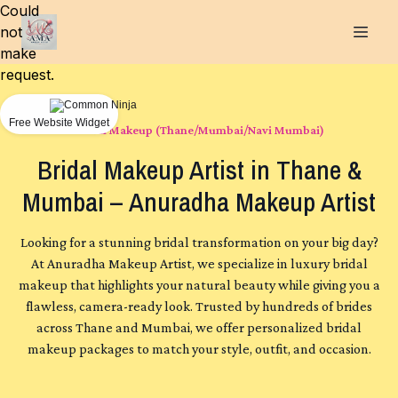
Could
not
make
request.
Free Website Widget
Bridal Makeup (Thane/Mumbai/Navi Mumbai)
Bridal Makeup Artist in Thane &
Mumbai – Anuradha Makeup Artist
Looking for a stunning bridal transformation on your big day?
At Anuradha Makeup Artist, we specialize in luxury bridal
makeup that highlights your natural beauty while giving you a
flawless, camera-ready look. Trusted by hundreds of brides
across Thane and Mumbai, we offer personalized bridal
makeup packages to match your style, outfit, and occasion.